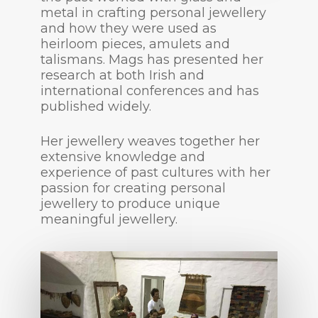
metal in crafting personal jewellery
and how they were used as
heirloom pieces, amulets and
talismans. Mags has presented her
research at both Irish and
international conferences and has
published widely.
Her jewellery weaves together her
extensive knowledge and
experience of past cultures with her
passion for creating personal
jewellery to produce unique
meaningful jewellery.