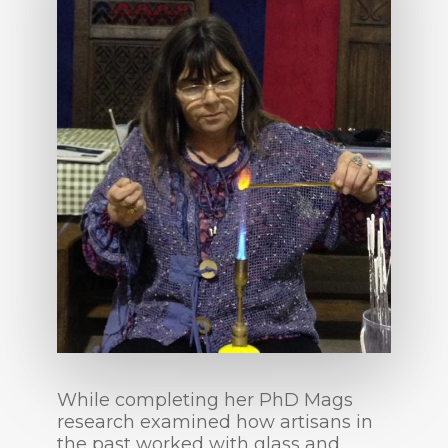
While completing her PhD Mags
research examined how artisans in
the past worked with glass and