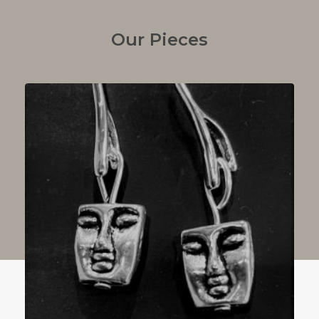
Our Pieces