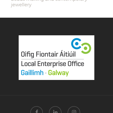
jewellery