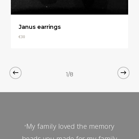
Janus earrings
€
30
€
30
1/8
My family loved the memory
“
beads you made for my family