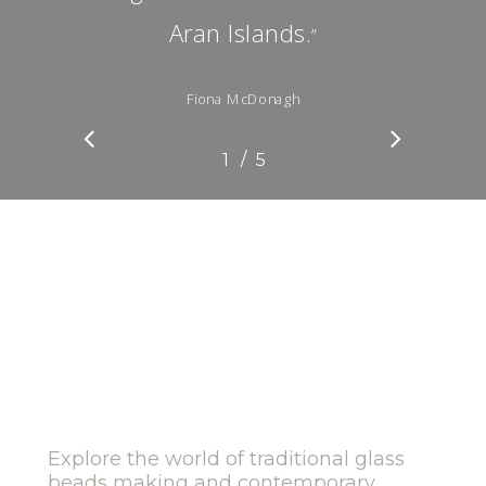
Aran Islands.
”
Fiona McDonagh
/
1
2
5
3
4
5
Explore the world of traditional glass
beads making and contemporary