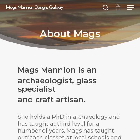
Mags Mannion Designs Galway
About Mags
Hit enter to search or ESC to close
Mags Mannion is an
archaeologist, glass
specialist
and craft artisan.
She holds a PhD in archaeology and
has taught at third level for a
number of years. Mags has taught
outreach classes at local schools and