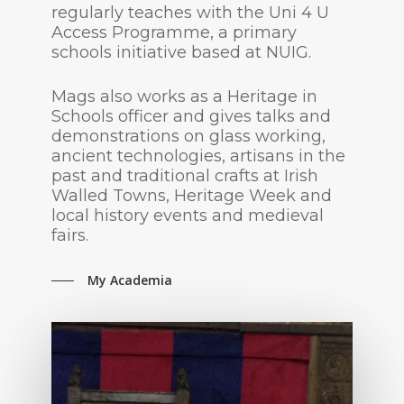
regularly teaches with the Uni 4 U
Access Programme, a primary
schools initiative based at NUIG.
Mags also works as a Heritage in
Schools officer and gives talks and
demonstrations on glass working,
ancient technologies, artisans in the
past and traditional crafts at Irish
Walled Towns, Heritage Week and
local history events and medieval
fairs.
My Academia