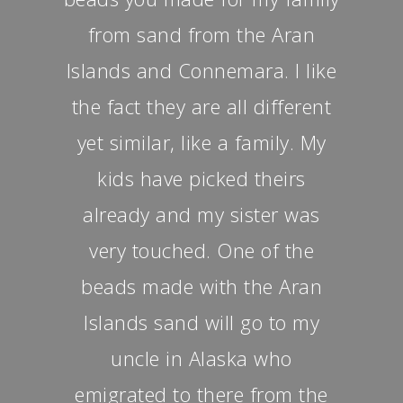
from sand from the Aran
Islands and Connemara. I like
the fact they are all different
yet similar, like a family. My
kids have picked theirs
already and my sister was
very touched. One of the
beads made with the Aran
Islands sand will go to my
uncle in Alaska who
emigrated to there from the