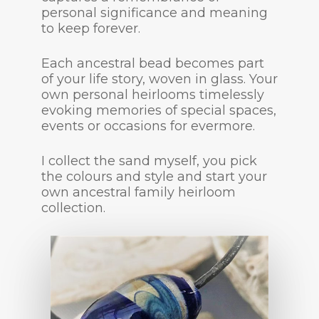
personal significance and meaning
to keep forever.
Each ancestral bead becomes part
of your life story, woven in glass. Your
own personal heirlooms timelessly
evoking memories of special spaces,
events or occasions for evermore.
I collect the sand myself, you pick
the colours and style and start your
own ancestral family heirloom
collection.