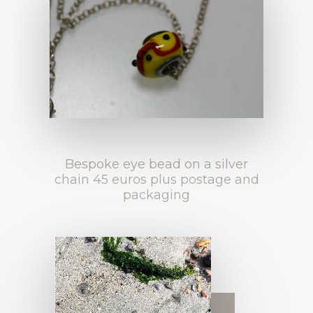
Bespoke eye bead on a silver
chain 45 euros plus postage and
packaging