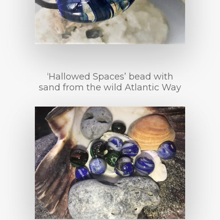
‘Hallowed Spaces’ bead with
sand from the wild Atlantic Way