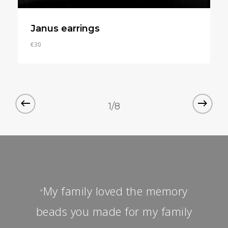
Janus earrings
€
30
€
30
1/8
My family loved the memory
“
beads you made for my family