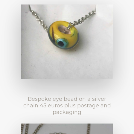
Bespoke eye bead on a silver
chain 45 euros plus postage and
packaging