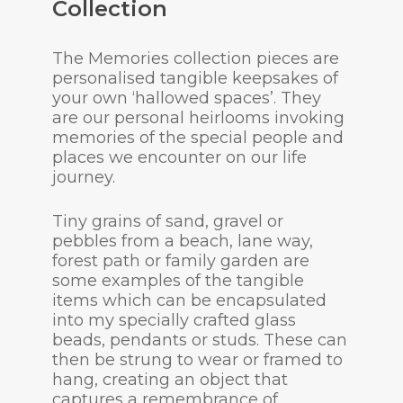
Collection
The Memories collection pieces are
personalised tangible keepsakes of
your own ‘hallowed spaces’. They
are our personal heirlooms invoking
memories of the special people and
places we encounter on our life
journey.
Tiny grains of sand, gravel or
pebbles from a beach, lane way,
forest path or family garden are
some examples of the tangible
items which can be encapsulated
into my specially crafted glass
beads, pendants or studs. These can
then be strung to wear or framed to
hang, creating an object that
captures a remembrance of