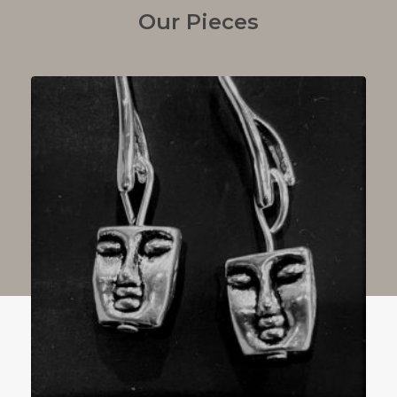
Our Pieces