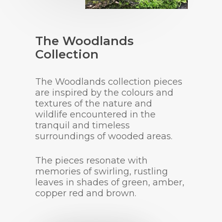
The Woodlands
Collection
The Woodlands collection pieces
are inspired by the colours and
textures of the nature and
wildlife encountered in the
tranquil and timeless
surroundings of wooded areas.
The pieces resonate with
memories of swirling, rustling
leaves in shades of green, amber,
copper red and brown.