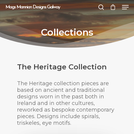
Mags Mannion Designs Galway
Collections
Hit enter to search or ESC to close
The Heritage Collection
The Heritage collection pieces are
based on ancient and traditional
designs worn in the past both in
Ireland and in other cultures,
reworked as bespoke contemporary
pieces. Designs include spirals,
triskeles, eye motifs.