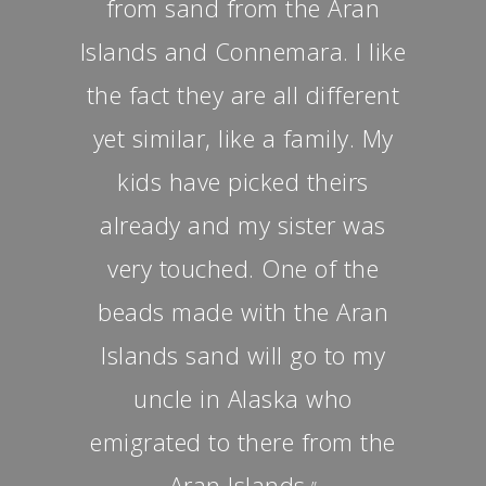
from sand from the Aran
Islands and Connemara. I like
the fact they are all different
yet similar, like a family. My
kids have picked theirs
already and my sister was
very touched. One of the
beads made with the Aran
Islands sand will go to my
uncle in Alaska who
emigrated to there from the
Aran Islands.