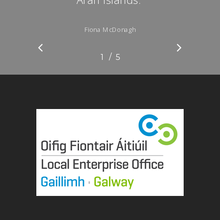
”
Fiona McDonagh
/
1
2
5
3
4
5