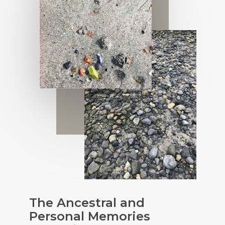
The Ancestral and
Personal Memories