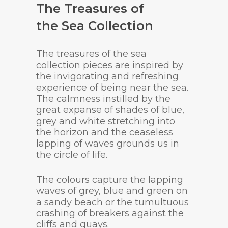
The Treasures of
the Sea Collection
The treasures of the sea
collection pieces are inspired by
the invigorating and refreshing
experience of being near the sea.
The calmness instilled by the
great expanse of shades of blue,
grey and white stretching into
the horizon and the ceaseless
lapping of waves grounds us in
the circle of life.
The colours capture the lapping
waves of grey, blue and green on
a sandy beach or the tumultuous
crashing of breakers against the
cliffs and quays.