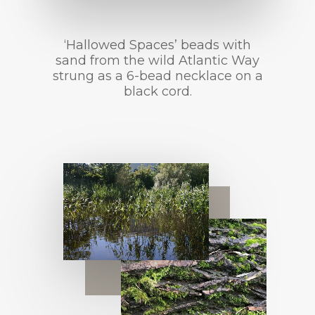
‘Hallowed Spaces’ beads with
sand from the wild Atlantic Way
strung as a 6-bead necklace on a
black cord.