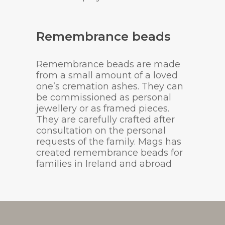
Remembrance beads
Remembrance beads are made
from a small amount of a loved
one’s cremation ashes. They can
be commissioned as personal
jewellery or as framed pieces.
They are carefully crafted after
consultation on the personal
requests of the family. Mags has
created remembrance beads for
families in Ireland and abroad