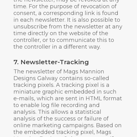
time. For the purpose of revocation of
consent, a corresponding link is found
in each newsletter. It is also possible to
unsubscribe from the newsletter at any
time directly on the website of the
controller, or to communicate this to
the controller in a different way.
7. Newsletter-Tracking
The newsletter of Mags Mannion
Designs Galway contains so-called
tracking pixels. A tracking pixel is a
miniature graphic embedded in such
e-mails, which are sent in HTML format
to enable log file recording and
analysis. This allows a statistical
analysis of the success or failure of
online marketing campaigns. Based on
the embedded tracking pixel, Mags