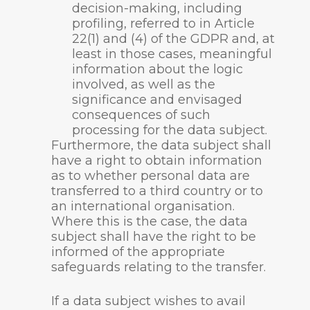
decision-making, including
profiling, referred to in Article
22(1) and (4) of the GDPR and, at
least in those cases, meaningful
information about the logic
involved, as well as the
significance and envisaged
consequences of such
processing for the data subject.
Furthermore, the data subject shall
have a right to obtain information
as to whether personal data are
transferred to a third country or to
an international organisation.
Where this is the case, the data
subject shall have the right to be
informed of the appropriate
safeguards relating to the transfer.
If a data subject wishes to avail