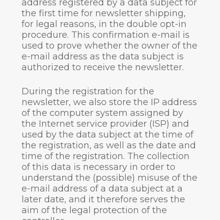
address registered by a data subject for
the first time for newsletter shipping,
for legal reasons, in the double opt-in
procedure. This confirmation e-mail is
used to prove whether the owner of the
e-mail address as the data subject is
authorized to receive the newsletter.
During the registration for the
newsletter, we also store the IP address
of the computer system assigned by
the Internet service provider (ISP) and
used by the data subject at the time of
the registration, as well as the date and
time of the registration. The collection
of this data is necessary in order to
understand the (possible) misuse of the
e-mail address of a data subject at a
later date, and it therefore serves the
aim of the legal protection of the