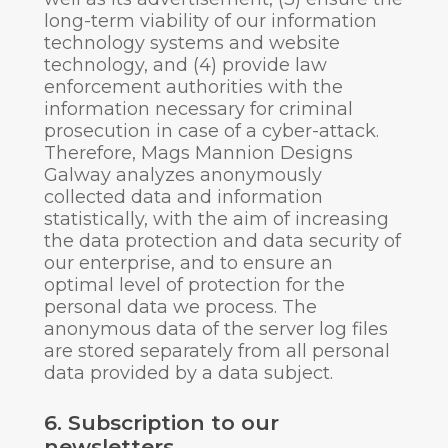
long-term viability of our information
technology systems and website
technology, and (4) provide law
enforcement authorities with the
information necessary for criminal
prosecution in case of a cyber-attack.
Therefore, Mags Mannion Designs
Galway analyzes anonymously
collected data and information
statistically, with the aim of increasing
the data protection and data security of
our enterprise, and to ensure an
optimal level of protection for the
personal data we process. The
anonymous data of the server log files
are stored separately from all personal
data provided by a data subject.
6. Subscription to our
newsletters