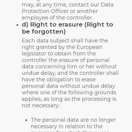
may, at any time, contact our Data
Protection Officer or another
employee of the controller.
d) Right to erasure (Right to
be forgotten)
Each data subject shall have the
right granted by the European
legislator to obtain from the
controller the erasure of personal
data concerning him or her without
undue delay, and the controller shall
have the obligation to erase
personal data without undue delay
where one of the following grounds
applies, as long as the processing is
not necessary:
The personal data are no longer
necessary in relation to the