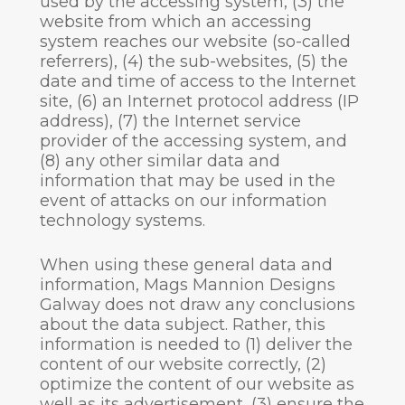
used by the accessing system, (3) the
website from which an accessing
system reaches our website (so-called
referrers), (4) the sub-websites, (5) the
date and time of access to the Internet
site, (6) an Internet protocol address (IP
address), (7) the Internet service
provider of the accessing system, and
(8) any other similar data and
information that may be used in the
event of attacks on our information
technology systems.
When using these general data and
information, Mags Mannion Designs
Galway does not draw any conclusions
about the data subject. Rather, this
information is needed to (1) deliver the
content of our website correctly, (2)
optimize the content of our website as
well as its advertisement, (3) ensure the