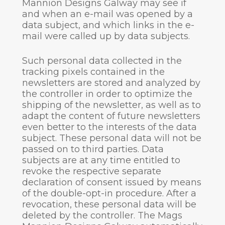
Mannion Designs Galway may see if
and when an e-mail was opened by a
data subject, and which links in the e-
mail were called up by data subjects.
Such personal data collected in the
tracking pixels contained in the
newsletters are stored and analyzed by
the controller in order to optimize the
shipping of the newsletter, as well as to
adapt the content of future newsletters
even better to the interests of the data
subject. These personal data will not be
passed on to third parties. Data
subjects are at any time entitled to
revoke the respective separate
declaration of consent issued by means
of the double-opt-in procedure. After a
revocation, these personal data will be
deleted by the controller. The Mags