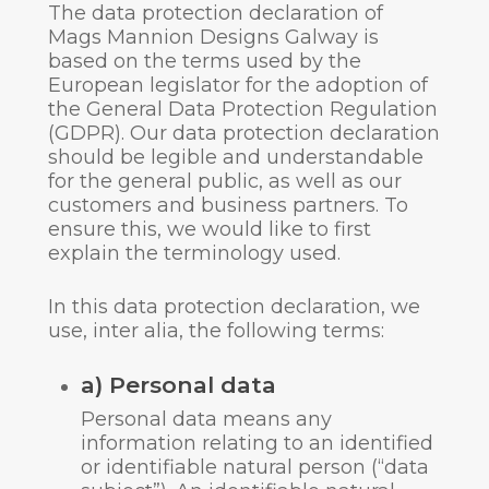
The data protection declaration of
Mags Mannion Designs Galway is
based on the terms used by the
European legislator for the adoption of
the General Data Protection Regulation
(GDPR). Our data protection declaration
should be legible and understandable
for the general public, as well as our
customers and business partners. To
ensure this, we would like to first
explain the terminology used.
In this data protection declaration, we
use, inter alia, the following terms:
a) Personal data
Personal data means any
information relating to an identified
or identifiable natural person (“data