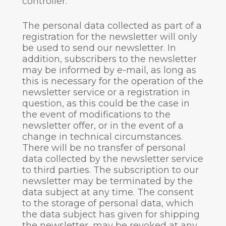
controller.
The personal data collected as part of a
registration for the newsletter will only
be used to send our newsletter. In
addition, subscribers to the newsletter
may be informed by e-mail, as long as
this is necessary for the operation of the
newsletter service or a registration in
question, as this could be the case in
the event of modifications to the
newsletter offer, or in the event of a
change in technical circumstances.
There will be no transfer of personal
data collected by the newsletter service
to third parties. The subscription to our
newsletter may be terminated by the
data subject at any time. The consent
to the storage of personal data, which
the data subject has given for shipping
the newsletter, may be revoked at any