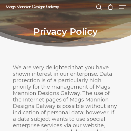
Mags Mannion Designs Galway
Privacy Policy
Hit enter to search or ESC to close
We are very delighted that you have
shown interest in our enterprise. Data
protection is of a particularly high
priority for the management of Mags
Mannion Designs Galway. The use of
the Internet pages of Mags Mannion
Designs Galway is possible without any
indication of personal data; however, if
a data subject wants to use special
enterprise services via our website,