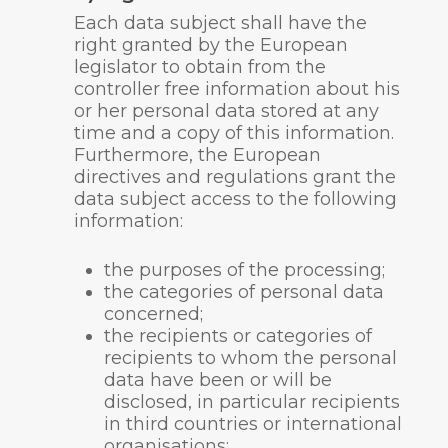
Each data subject shall have the
right granted by the European
legislator to obtain from the
controller free information about his
or her personal data stored at any
time and a copy of this information.
Furthermore, the European
directives and regulations grant the
data subject access to the following
information:
the purposes of the processing;
the categories of personal data
concerned;
the recipients or categories of
recipients to whom the personal
data have been or will be
disclosed, in particular recipients
in third countries or international
organisations;