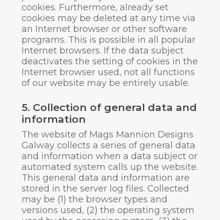
cookies. Furthermore, already set
cookies may be deleted at any time via
an Internet browser or other software
programs. This is possible in all popular
Internet browsers. If the data subject
deactivates the setting of cookies in the
Internet browser used, not all functions
of our website may be entirely usable.
5. Collection of general data and
information
The website of Mags Mannion Designs
Galway collects a series of general data
and information when a data subject or
automated system calls up the website.
This general data and information are
stored in the server log files. Collected
may be (1) the browser types and
versions used, (2) the operating system