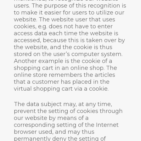
users. The purpose of this recognition is
to make it easier for users to utilize our
website. The website user that uses
cookies, e.g. does not have to enter
access data each time the website is
accessed, because this is taken over by
the website, and the cookie is thus
stored on the user’s computer system.
Another example is the cookie of a
shopping cart in an online shop. The
online store remembers the articles
that a customer has placed in the
virtual shopping cart via a cookie.
The data subject may, at any time,
prevent the setting of cookies through
our website by means of a
corresponding setting of the Internet
browser used, and may thus
permanently deny the setting of