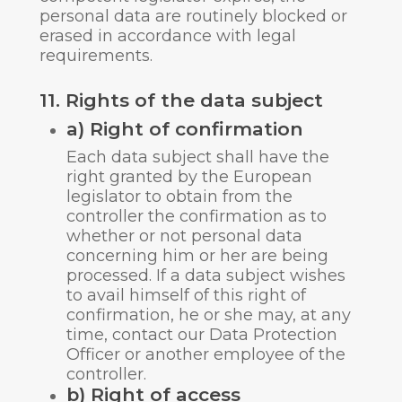
personal data are routinely blocked or
erased in accordance with legal
requirements.
11. Rights of the data subject
a) Right of confirmation
Each data subject shall have the
right granted by the European
legislator to obtain from the
controller the confirmation as to
whether or not personal data
concerning him or her are being
processed. If a data subject wishes
to avail himself of this right of
confirmation, he or she may, at any
time, contact our Data Protection
Officer or another employee of the
controller.
b) Right of access