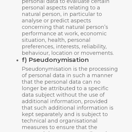
personal data to evaluate certain
personal aspects relating to a
natural person, in particular to
analyse or predict aspects
concerning that natural person’s
performance at work, economic
situation, health, personal
preferences, interests, reliability,
behaviour, location or movements.
f) Pseudonymisation
Pseudonymisation is the processing
of personal data in such a manner
that the personal data can no
longer be attributed to a specific
data subject without the use of
additional information, provided
that such additional information is
kept separately and is subject to
technical and organisational
measures to ensure that the