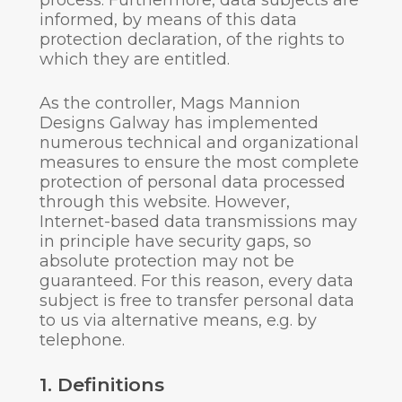
process. Furthermore, data subjects are
informed, by means of this data
protection declaration, of the rights to
which they are entitled.
As the controller, Mags Mannion
Designs Galway has implemented
numerous technical and organizational
measures to ensure the most complete
protection of personal data processed
through this website. However,
Internet-based data transmissions may
in principle have security gaps, so
absolute protection may not be
guaranteed. For this reason, every data
subject is free to transfer personal data
to us via alternative means, e.g. by
telephone.
1. Definitions