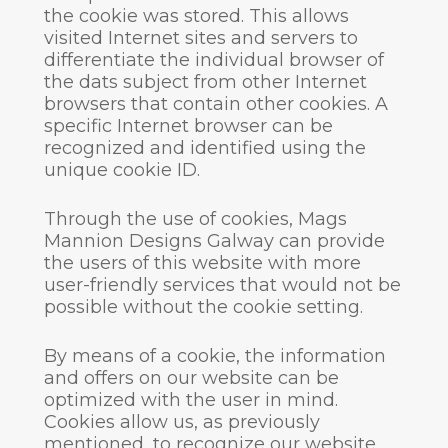
the cookie was stored. This allows
visited Internet sites and servers to
differentiate the individual browser of
the dats subject from other Internet
browsers that contain other cookies. A
specific Internet browser can be
recognized and identified using the
unique cookie ID.
Through the use of cookies, Mags
Mannion Designs Galway can provide
the users of this website with more
user-friendly services that would not be
possible without the cookie setting.
By means of a cookie, the information
and offers on our website can be
optimized with the user in mind.
Cookies allow us, as previously
mentioned, to recognize our website