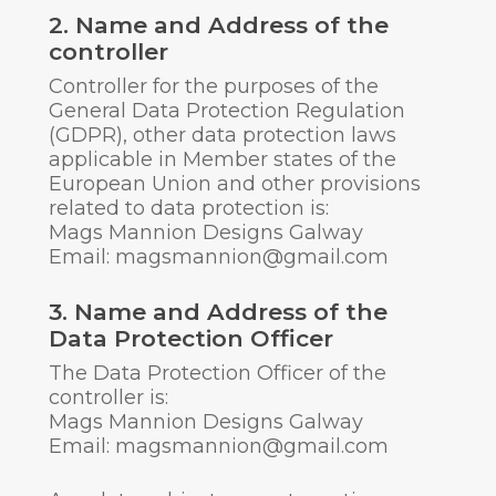
2. Name and Address of the
controller
Controller for the purposes of the
General Data Protection Regulation
(GDPR), other data protection laws
applicable in Member states of the
European Union and other provisions
related to data protection is:
Mags Mannion Designs Galway
Email: magsmannion@gmail.com
3. Name and Address of the
Data Protection Officer
The Data Protection Officer of the
controller is:
Mags Mannion Designs Galway
Email: magsmannion@gmail.com