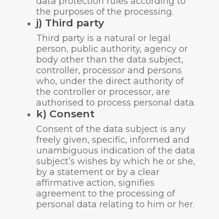
data protection rules according to
the purposes of the processing.
j) Third party
Third party is a natural or legal
person, public authority, agency or
body other than the data subject,
controller, processor and persons
who, under the direct authority of
the controller or processor, are
authorised to process personal data.
k) Consent
Consent of the data subject is any
freely given, specific, informed and
unambiguous indication of the data
subject’s wishes by which he or she,
by a statement or by a clear
affirmative action, signifies
agreement to the processing of
personal data relating to him or her.