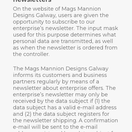
On the website of Mags Mannion
Designs Galway, users are given the
opportunity to subscribe to our
enterprise’s newsletter. The input mask
used for this purpose determines what
personal data are transmitted, as well
as when the newsletter is ordered from
the controller.
The Mags Mannion Designs Galway
informs its customers and business
partners regularly by means of a
newsletter about enterprise offers. The
enterprise’s newsletter may only be
received by the data subject if (1) the
data subject has a valid e-mail address
and (2) the data subject registers for
the newsletter shipping. A confirmation
e-mail will be sent to the e-mail