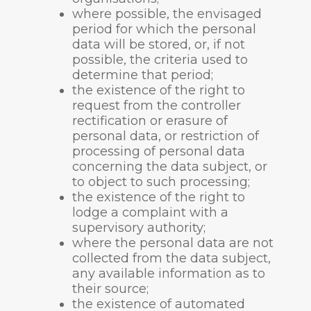
where possible, the envisaged
period for which the personal
data will be stored, or, if not
possible, the criteria used to
determine that period;
the existence of the right to
request from the controller
rectification or erasure of
personal data, or restriction of
processing of personal data
concerning the data subject, or
to object to such processing;
the existence of the right to
lodge a complaint with a
supervisory authority;
where the personal data are not
collected from the data subject,
any available information as to
their source;
the existence of automated