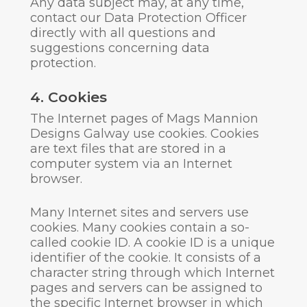
Any data subject may, at any time,
contact our Data Protection Officer
directly with all questions and
suggestions concerning data
protection.
4. Cookies
The Internet pages of Mags Mannion
Designs Galway use cookies. Cookies
are text files that are stored in a
computer system via an Internet
browser.
Many Internet sites and servers use
cookies. Many cookies contain a so-
called cookie ID. A cookie ID is a unique
identifier of the cookie. It consists of a
character string through which Internet
pages and servers can be assigned to
the specific Internet browser in which