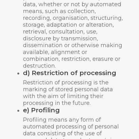
data, whether or not by automated
means, such as collection,
recording, organisation, structuring,
storage, adaptation or alteration,
retrieval, consultation, use,
disclosure by transmission,
dissemination or otherwise making
available, alignment or
combination, restriction, erasure or
destruction.
d) Restriction of processing
Restriction of processing is the
marking of stored personal data
with the aim of limiting their
processing in the future.
e) Profiling
Profiling means any form of
automated processing of personal
data consisting of the use of