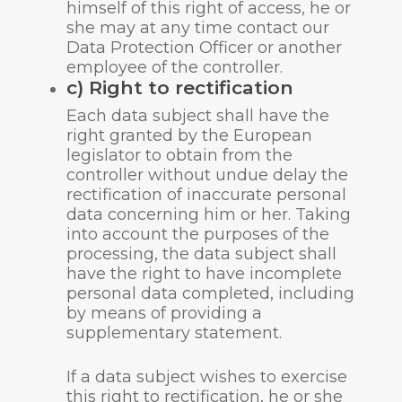
himself of this right of access, he or
she may at any time contact our
Data Protection Officer or another
employee of the controller.
c) Right to rectification
Each data subject shall have the
right granted by the European
legislator to obtain from the
controller without undue delay the
rectification of inaccurate personal
data concerning him or her. Taking
into account the purposes of the
processing, the data subject shall
have the right to have incomplete
personal data completed, including
by means of providing a
supplementary statement.
If a data subject wishes to exercise
this right to rectification, he or she