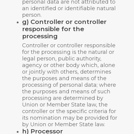
personal data are not attributed to
an identified or identifiable natural
person.
g) Controller or controller
responsible for the
processing
Controller or controller responsible
for the processing is the natural or
legal person, public authority,
agency or other body which, alone
or jointly with others, determines
the purposes and means of the
processing of personal data; where
the purposes and means of such
processing are determined by
Union or Member State law, the
controller or the specific criteria for
its nomination may be provided for
by Union or Member State law.
h) Processor