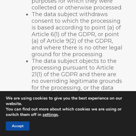
purposes for which they were
collected or otherwise processed.
The data subject withdraws
consent to which the processing
is based according to point (a) of
Article 6(1) of the GDPR, or point
(a) of Article 9(2) of the GDPR,
and where there is no other legal
ground for the processing.
The data subject objects to the
processing pursuant to Article
21(1) of the GDPR and there are
no overriding legitimate grounds
for the processing, or the data
subject objects to the processing
We are using cookies to give you the best experience on our
pursuant to Article 21(2) of the
website.
GDPR.
You can find out more about which cookies we are using or
The personal data have been
switch them off in
settings
.
unlawfully processed.
Accept
The personal data must be
erased for compliance with a