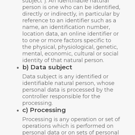
subject”). An identifiable natural
person is one who can be identified,
directly or indirectly, in particular by
reference to an identifier such as a
name, an identification number,
location data, an online identifier or
to one or more factors specific to
the physical, physiological, genetic,
mental, economic, cultural or social
identity of that natural person.
b) Data subject
Data subject is any identified or
identifiable natural person, whose
personal data is processed by the
controller responsible for the
processing.
c) Processing
Processing is any operation or set of
operations which is performed on
personal data or on sets of personal