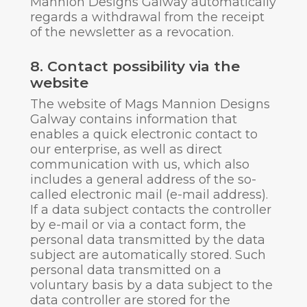
Mannion Designs Galway automatically
regards a withdrawal from the receipt
of the newsletter as a revocation.
8. Contact possibility via the
website
The website of Mags Mannion Designs
Galway contains information that
enables a quick electronic contact to
our enterprise, as well as direct
communication with us, which also
includes a general address of the so-
called electronic mail (e-mail address).
If a data subject contacts the controller
by e-mail or via a contact form, the
personal data transmitted by the data
subject are automatically stored. Such
personal data transmitted on a
voluntary basis by a data subject to the
data controller are stored for the