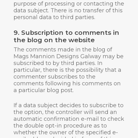
purpose of processing or contacting the
data subject. There is no transfer of this
personal data to third parties.
9. Subscription to comments in
the blog on the website
The comments made in the blog of
Mags Mannion Designs Galway may be
subscribed to by third parties. In
particular, there is the possibility that a
commenter subscribes to the
comments following his comments on
a particular blog post.
If a data subject decides to subscribe to
the option, the controller will send an
automatic confirmation e-mail to check
the double opt-in procedure as to
whether the owner of the specified e-