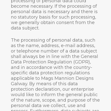
processing of personal data could
become necessary. If the processing of
personal data is necessary and there is
no statutory basis for such processing,
we generally obtain consent from the
data subject.
The processing of personal data, such
as the name, address, e-mail address,
or telephone number of a data subject
shall always be in line with the General
Data Protection Regulation (GDPR),
and in accordance with the country-
specific data protection regulations
applicable to Mags Mannion Designs
Galway. By means of this data
protection declaration, our enterprise
would like to inform the general public
of the nature, scope, and purpose of the
personal data we collect, use and