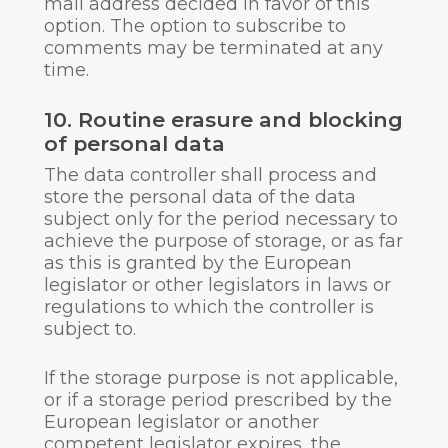
mail address decided in favor of this
option. The option to subscribe to
comments may be terminated at any
time.
10. Routine erasure and blocking
of personal data
The data controller shall process and
store the personal data of the data
subject only for the period necessary to
achieve the purpose of storage, or as far
as this is granted by the European
legislator or other legislators in laws or
regulations to which the controller is
subject to.
If the storage purpose is not applicable,
or if a storage period prescribed by the
European legislator or another
competent legislator expires, the