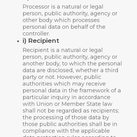
Processor is a natural or legal
person, public authority, agency or
other body which processes
personal data on behalf of the
controller.
i) Recipient
Recipient is a natural or legal
person, public authority, agency or
another body, to which the personal
data are disclosed, whether a third
party or not. However, public
authorities which may receive
personal data in the framework of a
particular inquiry in accordance
with Union or Member State law
shall not be regarded as recipients;
the processing of those data by
those public authorities shall be in
compliance with the applicable