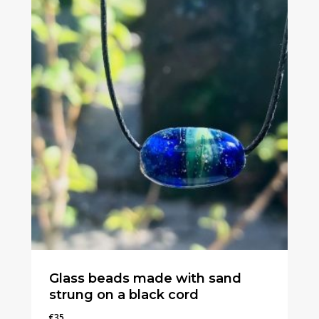
Glass beads made with sand
strung on a black cord
€
35