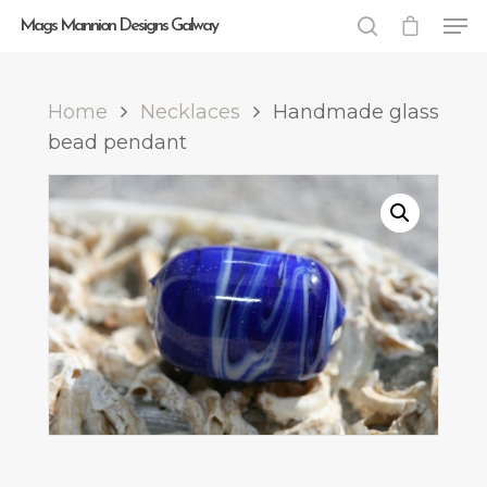
Mags Mannion Designs Galway
Home
Necklaces
Handmade glass
Hit enter to search or ESC to close
bead pendant