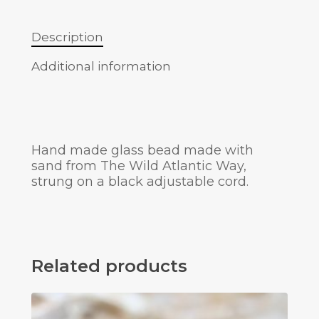
Description
Additional information
Hand made glass bead made with
sand from The Wild Atlantic Way,
strung on a black adjustable cord.
Related products