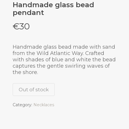
Handmade glass bead
pendant
€
30
Handmade glass bead made with sand
from the Wild Atlantic Way. Crafted
with shades of blue and white the bead
captures the gentle swirling waves of
the shore.
Out of stock
Category:
Necklaces