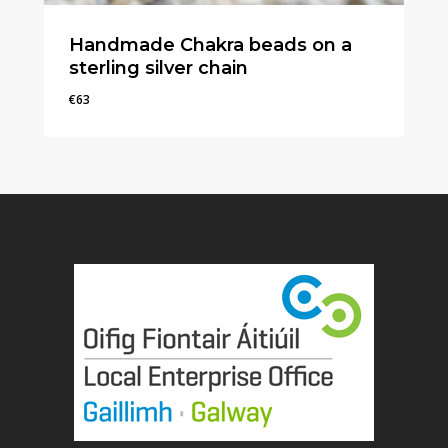
Handmade Chakra beads on a
sterling silver chain
€
63
€
63