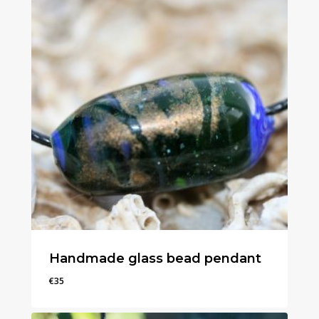
Handmade glass bead pendant
€
35
€
35