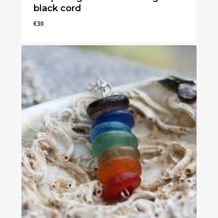
black cord
€
30
€
30