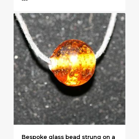
€
35
Bespoke glass bead strung on a