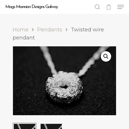
Mags Mannion Designs Galway
Home
Pendants
Twisted wire
Hit enter to search or ESC to close
pendant