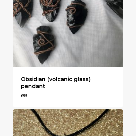
Obsidian (volcanic glass)
pendant
€
55
€
55