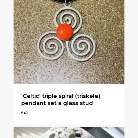
‘Celtic’ triple spiral (triskele)
pendant set a glass stud
€
40
€
40