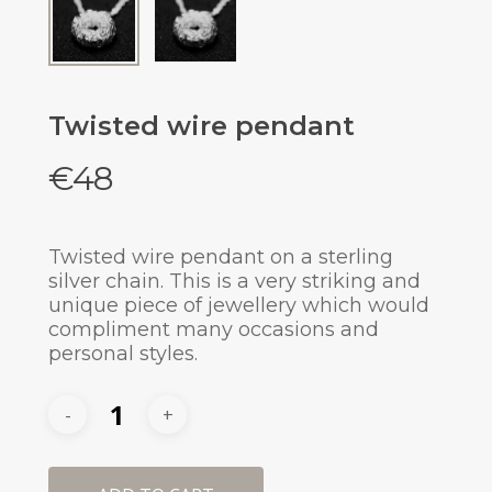
Twisted wire pendant
€
48
Twisted wire pendant on a sterling
silver chain. This is a very striking and
unique piece of jewellery which would
compliment many occasions and
personal styles.