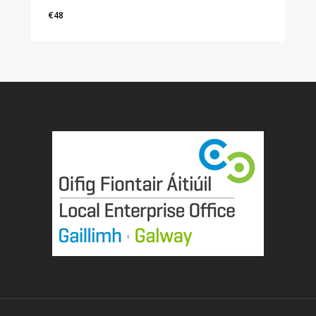
€
48
€
48