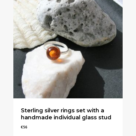
Sterling silver rings set with a
handmade individual glass stud
€
56
€
56