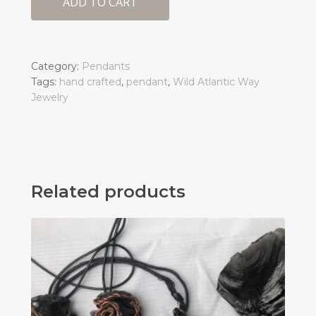
ADD TO CART
Category:
Pendants
Tags:
hand crafted
,
pendant
,
Wild Atlantic Way
Jewelry
Related products