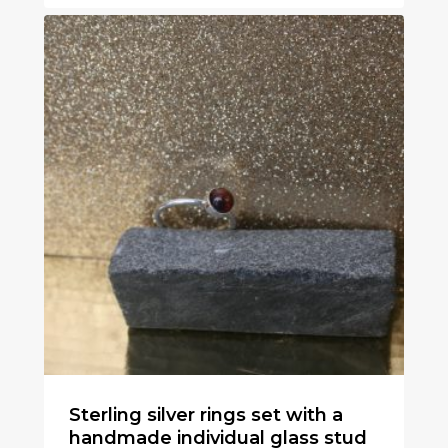
Sterling silver rings set with a
handmade individual glass stud