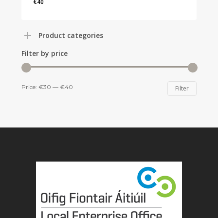
€
40
€
40
Product categories
Filter by price
Min
Max
Price:
€30
—
€40
Filter
price
price