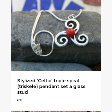
Stylized ‘Celtic’ triple spiral
(triskele) pendant set a glass
stud
€
38
€
38