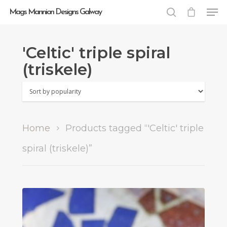
Mags Mannion Designs Galway
'Celtic' triple spiral
Hit enter to search or ESC to close
(triskele)
Home
Products tagged “'Celtic' triple
spiral (triskele)”