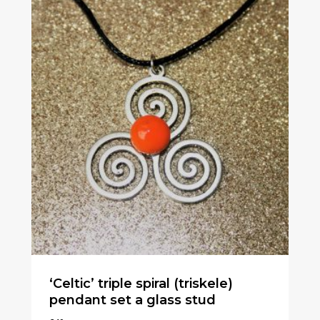
‘Celtic’ triple spiral (triskele)
pendant set a glass stud