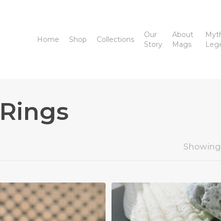
Our
About
Myt
Home
Shop
Collections
Story
Mags
Leg
 Rings
Showing 1