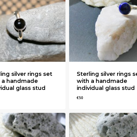
ling silver rings set
Sterling silver rings s
h a handmade
with a handmade
vidual glass stud
individual glass stud
€
50
€
50