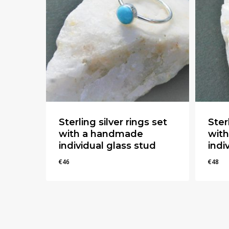
Sterling silver rings set
Ster
with a handmade
wit
individual glass stud
indi
€
46
€
48
€
46
€
48