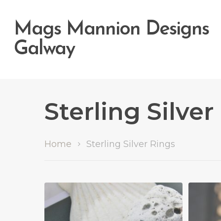
Mags Mannion Designs
Galway
Sterling Silver
Home
Sterling Silver Rings