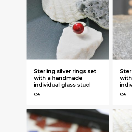
Hit enter to search or ESC to close
Sterling silver rings set
Ster
with a handmade
wit
individual glass stud
indi
€
56
€
56
€
56
€
56