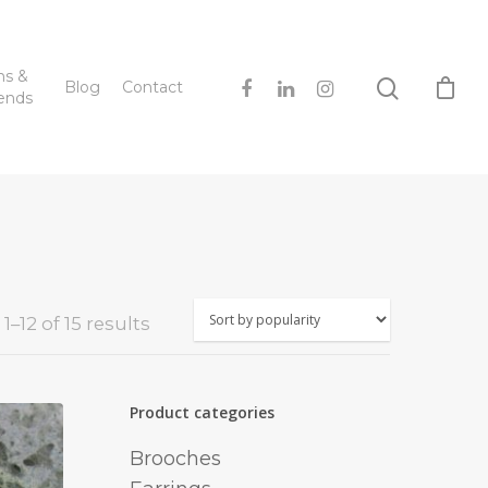
hs &
Blog
Contact
ends
Sorted
–12 of 15 results
by
popularity
Product categories
Brooches