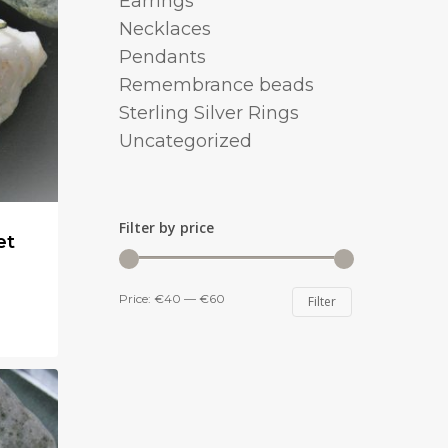
Earrings
Necklaces
Pendants
Remembrance beads
Sterling Silver Rings
Uncategorized
Filter by price
et
Min
Max
Price:
€40
—
€60
Filter
price
price