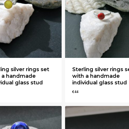
ling silver rings set
Sterling silver rings s
h a handmade
with a handmade
vidual glass stud
individual glass stud
€
44
€
44