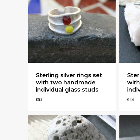
Sterling silver rings set
Ster
with two handmade
wit
individual glass studs
indi
€
55
€
44
€
55
€
44