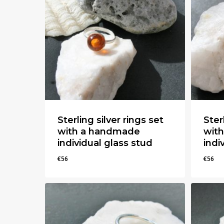
Sterling silver rings set
Ster
with a handmade
wit
individual glass stud
indi
€
56
€
56
€
56
€
56