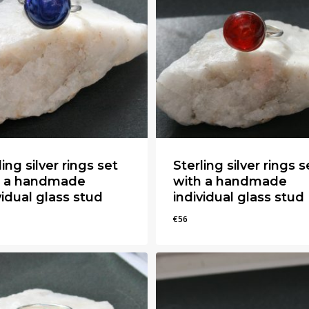
ling silver rings set
Sterling silver rings s
h a handmade
with a handmade
vidual glass stud
individual glass stud
€
56
€
56