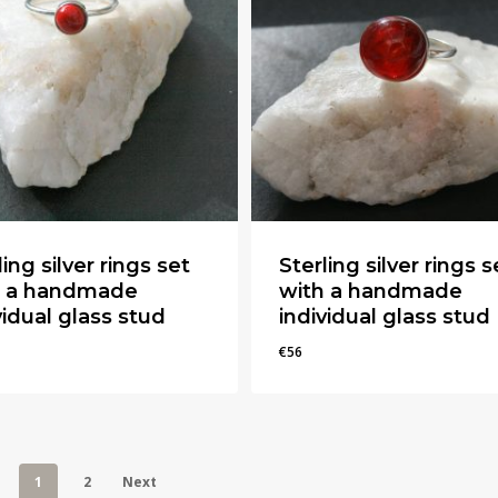
ling silver rings set
Sterling silver rings s
h a handmade
with a handmade
vidual glass stud
individual glass stud
€
56
€
56
1
2
Next