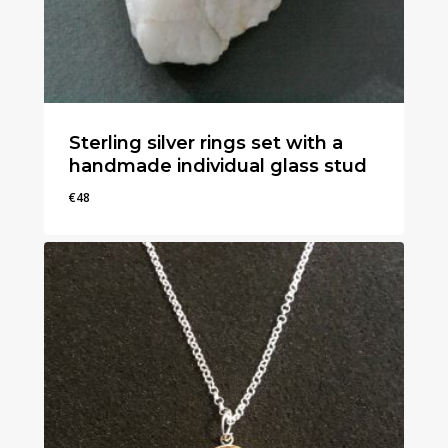
Sterling silver rings set with a
handmade individual glass stud
€
48
€
48