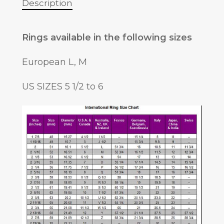
Description
Rings available in the following sizes
European L, M
US SIZES 5 1/2 to 6