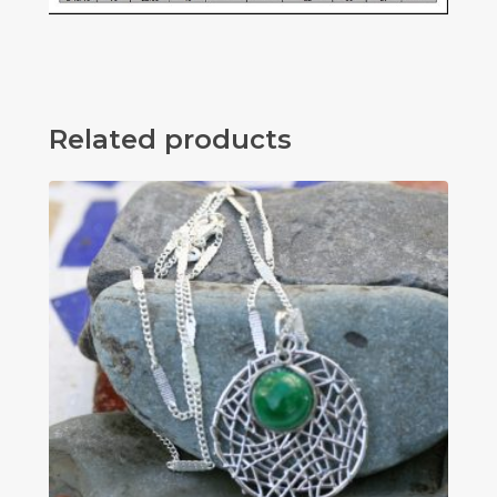
Related products