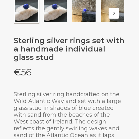
Sterling silver rings set with
a handmade individual
glass stud
€
56
Sterling silver ring handcrafted on the
Wild Atlantic Way and set with a large
glass stud in shades of blue created
with sand from the beaches of the
West coast of Ireland. The design
reflects the gently swirling waves and
sand of the Atlantic Ocean as it laps