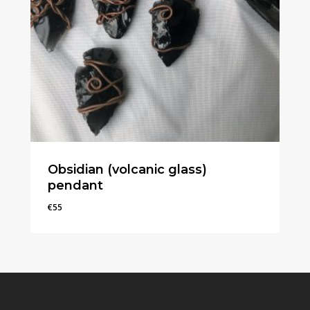
Obsidian (volcanic glass)
pendant
€
55
€
55