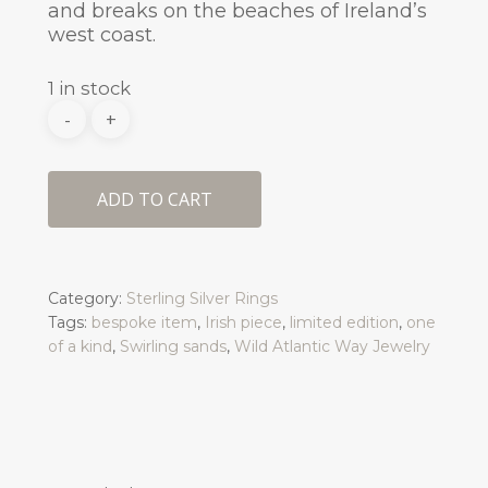
and breaks on the beaches of Ireland’s
west coast.
1 in stock
ADD TO CART
Category:
Sterling Silver Rings
Tags:
bespoke item
,
Irish piece
,
limited edition
,
one
of a kind
,
Swirling sands
,
Wild Atlantic Way Jewelry