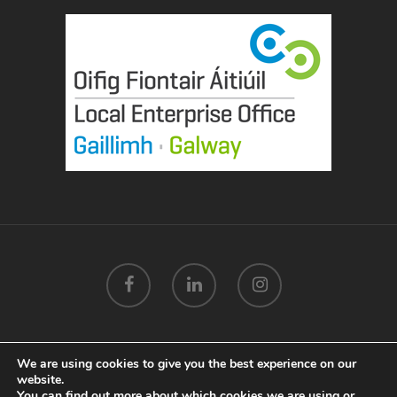
We are using cookies to give you the best experience on our
© 2026 Mags Mannion Designs Galway.
Privacy Policy
.
website.
Terms & Conditions
.
Cookie Policy
.
Marketing by
You can find out more about which cookies we are using or