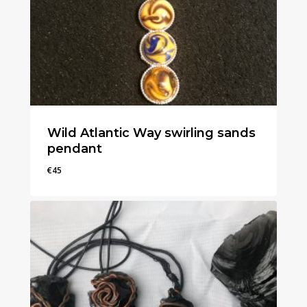
Wild Atlantic Way swirling sands
pendant
€
45
€
45