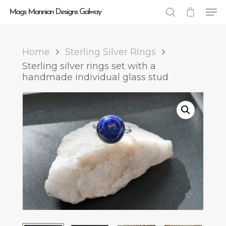
Mags Mannion Designs Galway
Home
Sterling Silver Rings
Hit enter to search or ESC to close
Sterling silver rings set with a
handmade individual glass stud