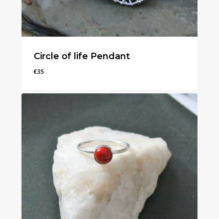
Circle of life Pendant
€
35
€
35