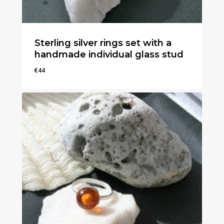
Sterling silver rings set with a
handmade individual glass stud
€
44
€
44