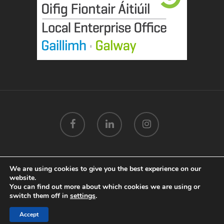
We are using cookies to give you the best experience on our
© 2026 Mags Mannion Designs Galway.
Privacy Policy
.
website.
Terms & Conditions
.
Cookie Policy
.
Marketing by
You can find out more about which cookies we are using or
Splash
switch them off in
settings
.
Accept