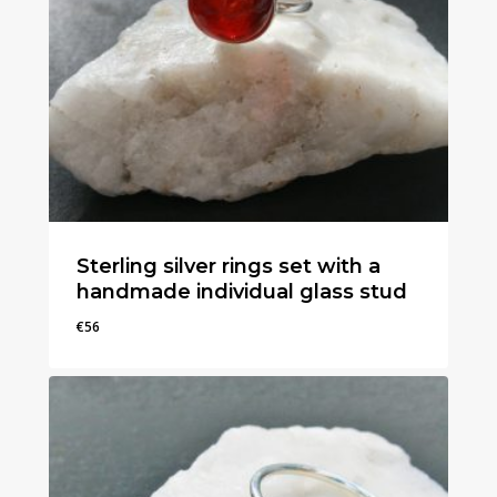
Sterling silver rings set with a
handmade individual glass stud
€
56
€
56