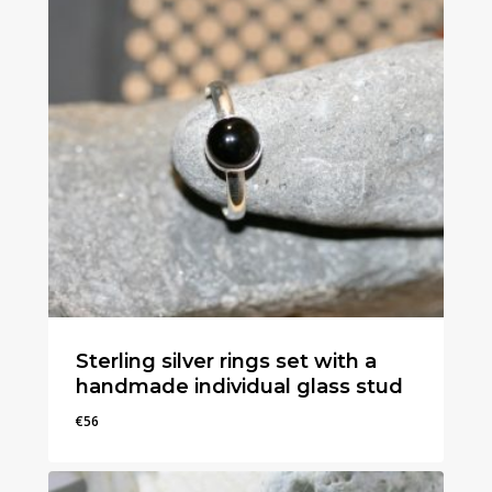
Sterling silver rings set with a
handmade individual glass stud
€
56
€
56