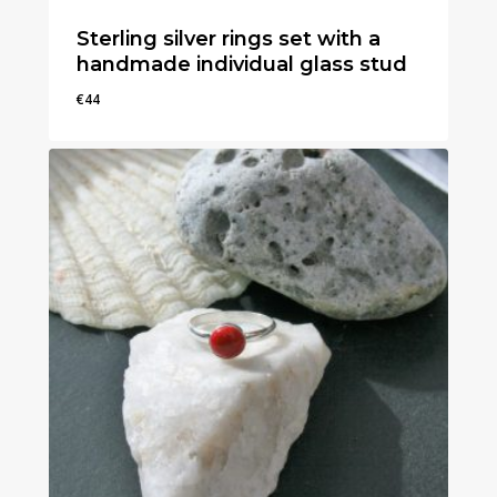
Sterling silver rings set with a
handmade individual glass stud
€
44
€
44