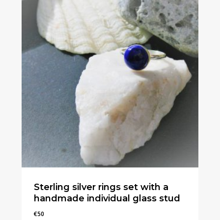
Sterling silver rings set with a
handmade individual glass stud
€
50