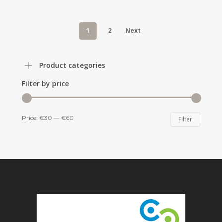
1
2
Next
Product categories
Filter by price
Min
Max
Price:
€30
—
€60
Filter
price
price