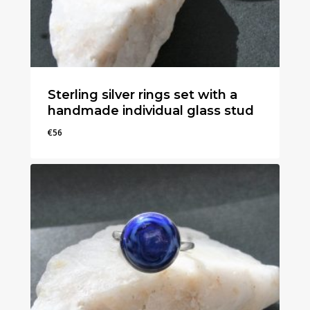
Sterling silver rings set with a
handmade individual glass stud
€
56
€
56