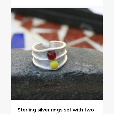
€
50
Sterling silver rings set with two