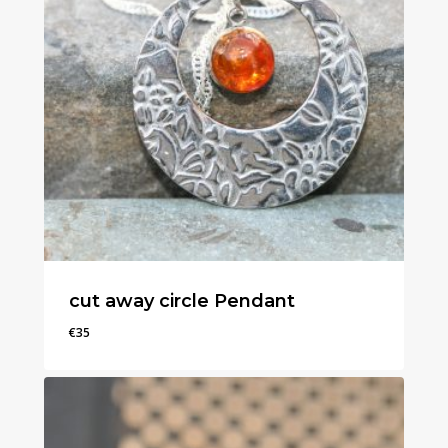
cut away circle Pendant
€
35
€
35