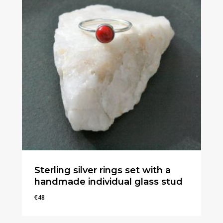
Sterling silver rings set with a
handmade individual glass stud
€
48
€
48