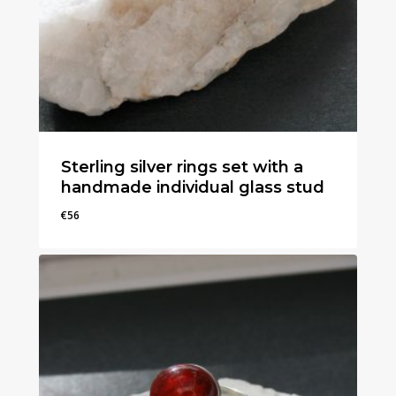
Sterling silver rings set with a
handmade individual glass stud
€
56
€
56