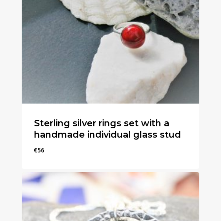
Sterling silver rings set with a
handmade individual glass stud
€
56
€
56