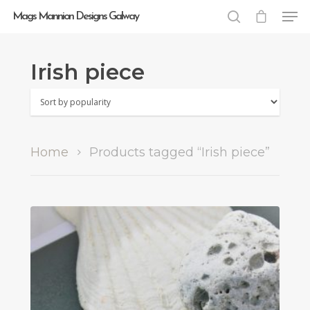
Mags Mannion Designs Galway
Irish piece
Hit enter to search or ESC to close
Home
Products tagged “Irish piece”