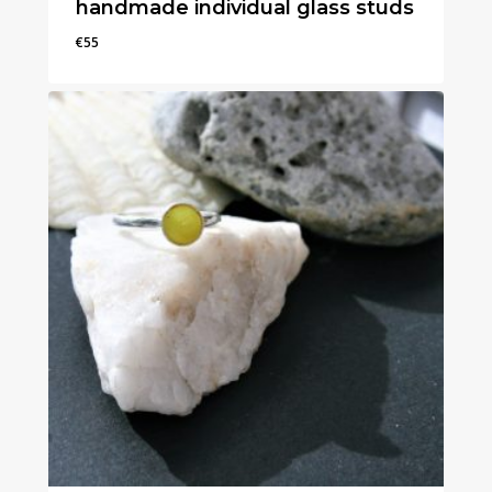
handmade individual glass studs
€
55
€
55