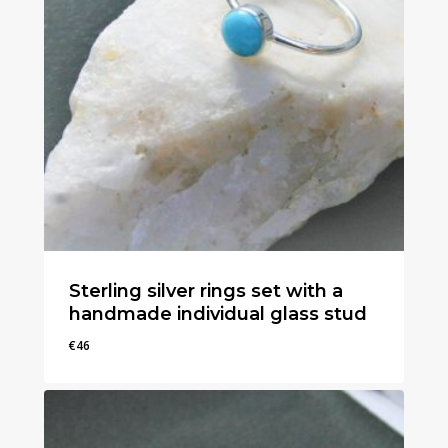
Sterling silver rings set with a
handmade individual glass stud
€
46
€
46