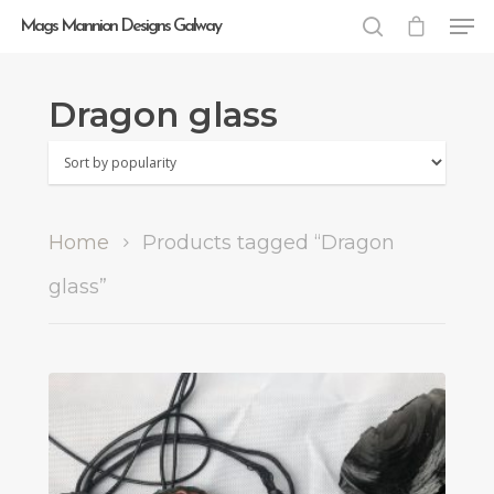
Mags Mannion Designs Galway
Dragon glass
Hit enter to search or ESC to close
Home
Products tagged “Dragon
glass”