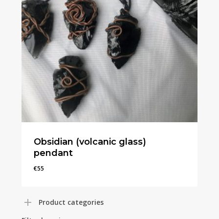
Obsidian (volcanic glass)
pendant
€
55
€
55
Product categories