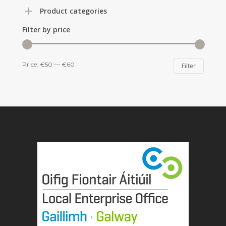
Product categories
Filter by price
Min
Max
Price:
€50
—
€60
Filter
price
price