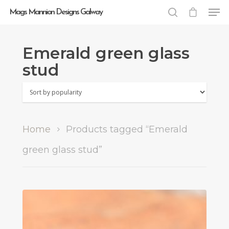
Mags Mannion Designs Galway
Emerald green glass
Hit enter to search or ESC to close
stud
Home
Products tagged “Emerald
green glass stud”