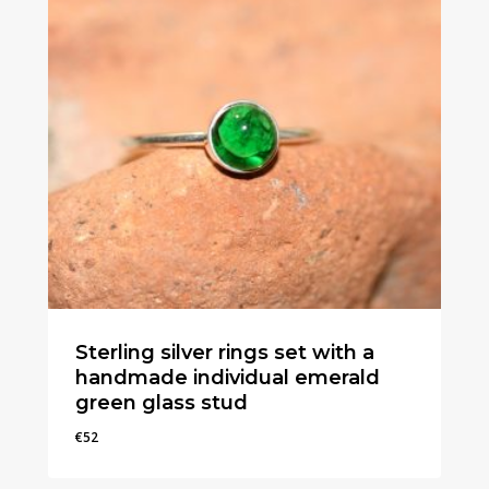
Sterling silver rings set with a
handmade individual emerald
green glass stud
€
52
€
52