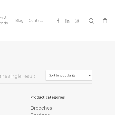
hs &
Blog
Contact
ends
he single result
Product categories
Brooches