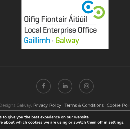
Designs Galway.
Privacy Policy
.
Terms & Conditions
.
Cookie Poli
 to give you the best experience on our website.
re about which cookies we are using or switch them off in
settings
.