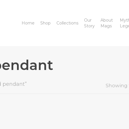
Our
About
Myt
Home
Shop
Collections
Story
Mags
Leg
pendant
d pendant”
Showing t