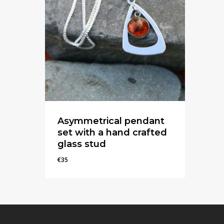
Asymmetrical pendant
set with a hand crafted
glass stud
€
35
€
35