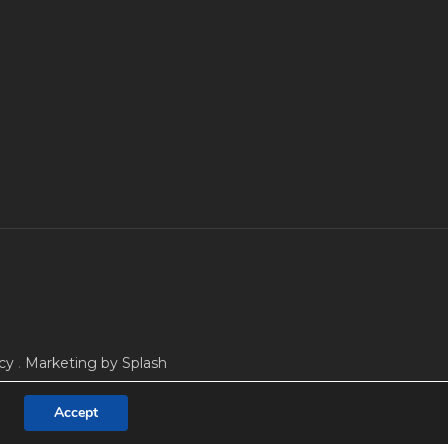
cy
.
Marketing by Splash
Accept