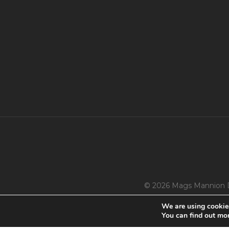
© 2026 Mags Mannion 
We are using cookies
You can find out mo