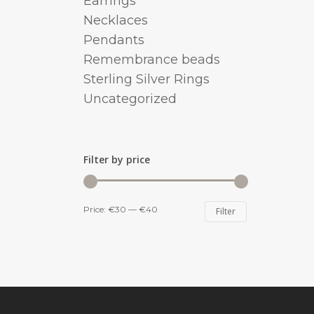
Earrings
Necklaces
Pendants
Remembrance beads
Sterling Silver Rings
Uncategorized
Filter by price
Min
Max
Price:
€30
—
€40
Filter
price
price