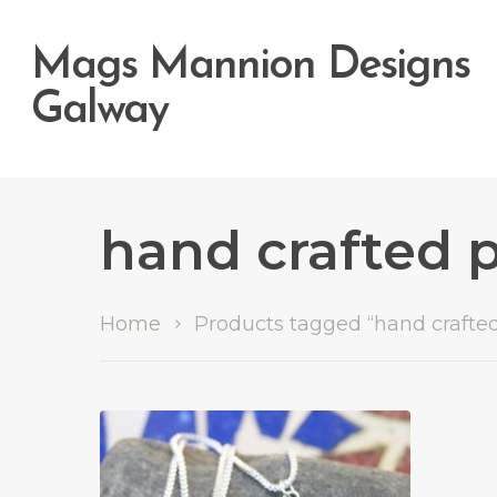
Mags Mannion Designs
Galway
hand crafted 
Hit enter to search or ESC to close
Home
Products tagged “hand crafte