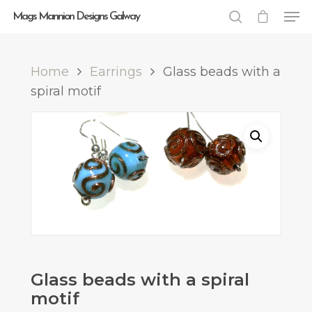
Mags Mannion Designs Galway
Home
Earrings
Glass beads with a
Hit enter to search or ESC to close
spiral motif
Glass beads with a spiral
motif