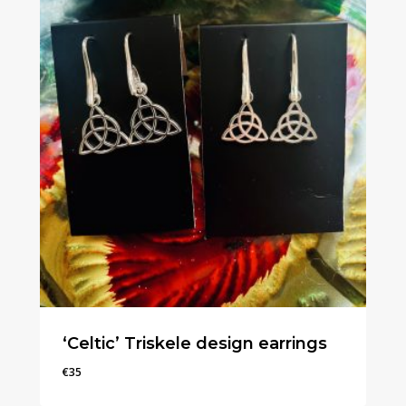
‘Celtic’ Triskele design earrings
€
35
€
35