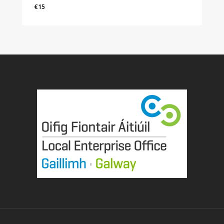
€
15
€
15