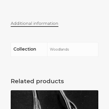
Additional information
Collection
Woodlands
Related products