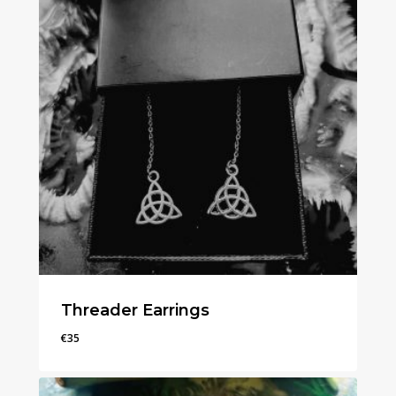
Threader Earrings
€
35
€
35