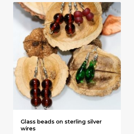
Glass beads on sterling silver
wires