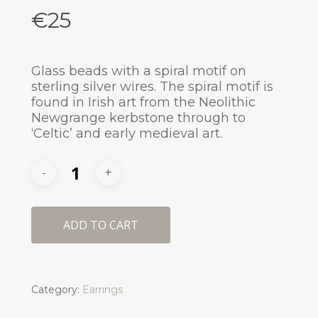
€
25
Glass beads with a spiral motif on
sterling silver wires. The spiral motif is
found in Irish art from the Neolithic
Newgrange kerbstone through to
‘Celtic’ and early medieval art.
ADD TO CART
Category:
Earrings