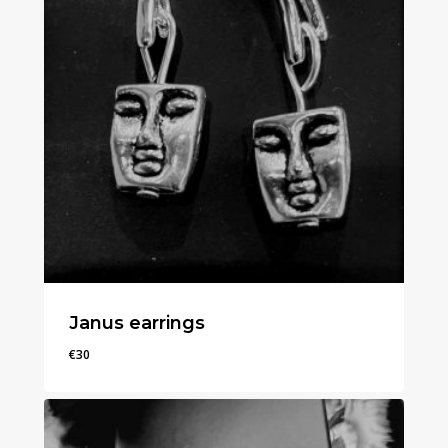
Janus earrings
€
30
€
30