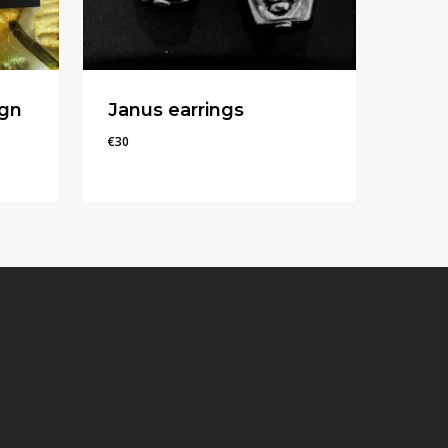
ign
Janus earrings
€
30
€
30