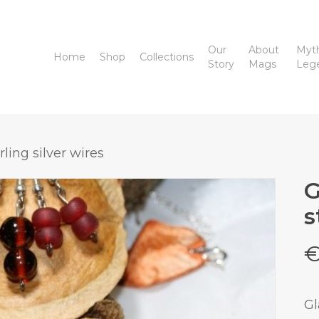
Our
About
Myt
Home
Shop
Collections
Story
Mags
Leg
ling silver wires
G
s
Gl