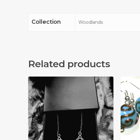
Collection
Woodlands
Related products