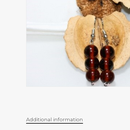
Additional information