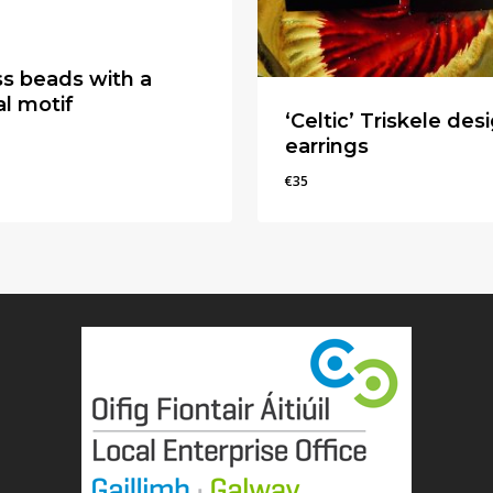
ss beads with a
al motif
‘Celtic’ Triskele des
earrings
€
35
€
35