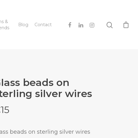
hs &
Blog
Contact
ends
lass beads on
terling silver wires
€
15
ass beads on sterling silver wires