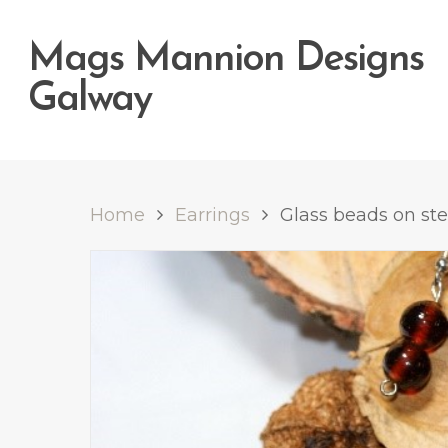
Mags Mannion Designs
Galway
Home
Earrings
Glass beads on ster
Hit enter to search or ESC to close