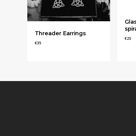
Gla
spir
Threader Earrings
€
25
€
35
€
35
€
25