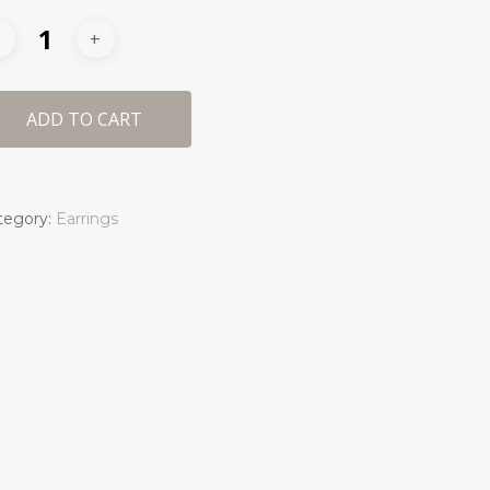
ADD TO CART
tegory:
Earrings